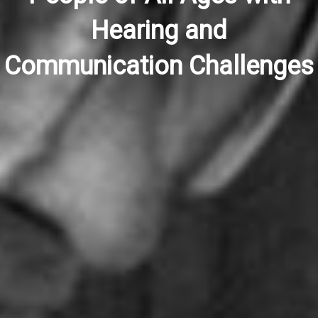
Hearing and
Communication Challenges