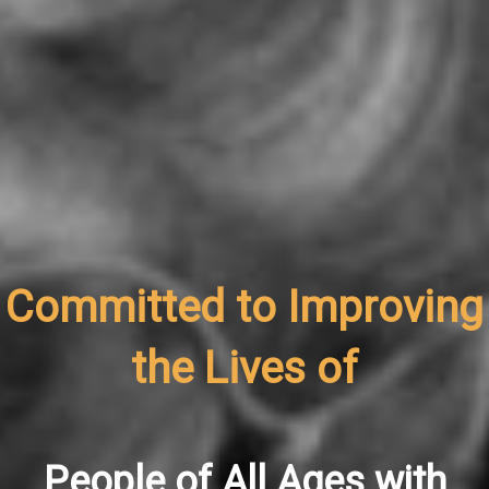
Committed to Improving
the Lives of
People of All Ages with