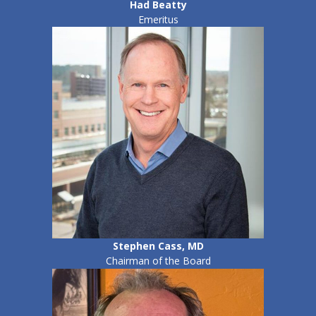
Had Beatty
Emeritus
Stephen Cass, MD
Chairman of the Board