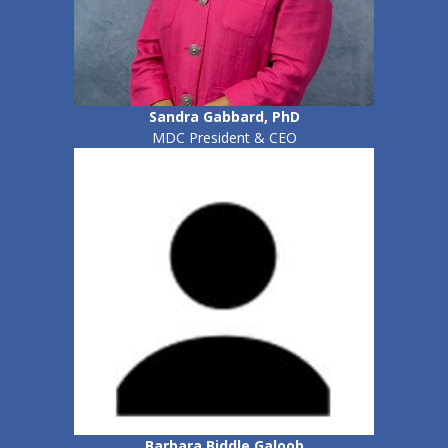
Sandra Gabbard, PhD
MDC President & CEO
Barbara Biddle Galoob