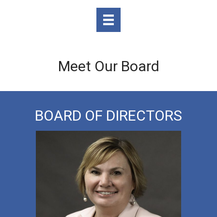
Meet Our Board
BOARD OF DIRECTORS