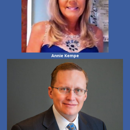
Annie Kempe