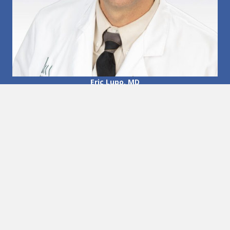
Eric Lupo, MD