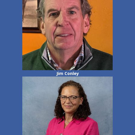
Jim Conley