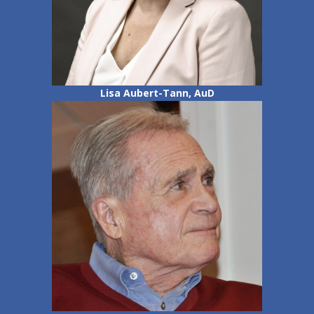
Lisa Aubert-Tann, AuD