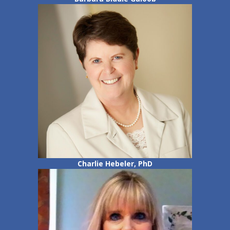
Charlie Hebeler, PhD