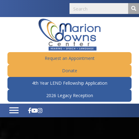
Request an Appointment
Donate
4th Year LEND Fellowship Application
2026 Legacy Reception