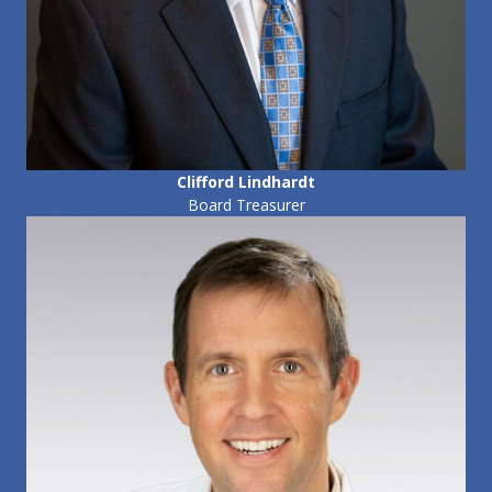
Clifford Lindhardt
Board Treasurer