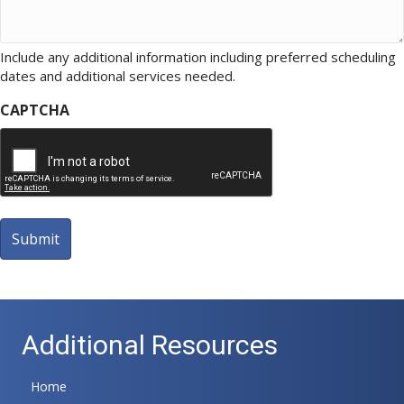
Include any additional information including preferred scheduling
dates and additional services needed.
CAPTCHA
A
l
t
Additional Resources
e
r
n
Home
a