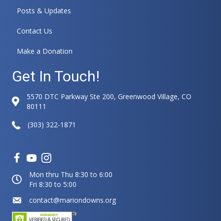
t
Posts & Updates
i
v
Contact Us
e
:
Make a Donation
Get In Touch!
5570 DTC Parkway Ste 200, Greenwood Village, CO
80111
(303) 322-1871
Mon thru Thu 8:30 to 6:00
Fri 8:30 to 5:00
contact@mariondowns.org