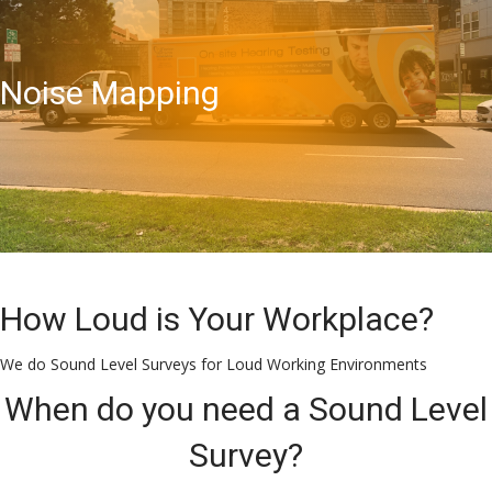
Noise Mapping
How Loud is Your Workplace?
We do Sound Level Surveys for Loud Working Environments
When do you need a Sound Level
Survey?