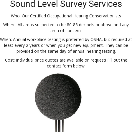
Sound Level Survey Services
Who: Our Certified Occupational Hearing Conservationists
Where: All areas suspected to be 80-85 decibels or above and any
area of concern.
When: Annual workplace testing is preferred by OSHA, but required at
least every 2 years or when you get new equipment. They can be
provided on the same day of annual hearing testing.
Cost: Individual price quotes are available on request! Fill out the
contact form below.