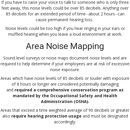
If you have to raise your voice to talk to someone who is only three
feet away, this noise levels could be over 85 decibels. Anything over
85 decibels for an extended period of time--about 2 hours--can
cause permanent hearing loss.
Noise levels could be too high if you hear ringing in your ears or
muffled hearing when you leave a loud environment at work.
Area Noise Mapping
Sound level surveys or noise maps document noise levels and are
required to help determine if your employees are at risk of excessive
noise exposure.
Areas which have noise levels of 85 decibels or louder with exposure
of 8 hours or longer are considered potentially damaging
and
required a comprehensive conservation program as
mandated by the Occupational Safety and Health
Administration (OSHA).
Areas that exceed a time weighted average of 90 decibels or greater
also
require hearing protection usage
and must be designated
accordingly.