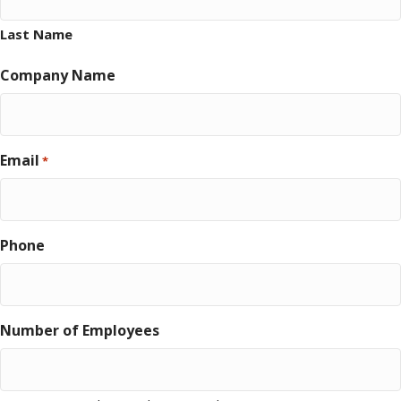
Last Name
Company Name
Email
*
Phone
Number of Employees