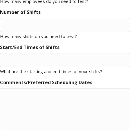
How many employees do you need to test?
Number of Shifts
How many shifts do you need to test?
Start/End Times of Shifts
What are the starting and end times of your shifts?
Comments/Preferred Scheduling Dates