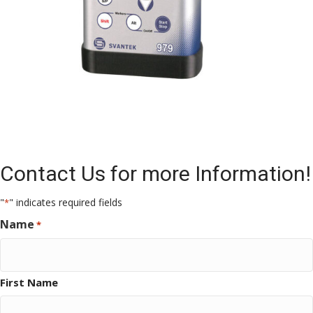
Contact Us for more Information!
"
" indicates required fields
*
Name
*
First Name