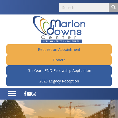
Request an Appointment
Donate
4th Year LEND Fellowship Application
2026 Legacy Reception