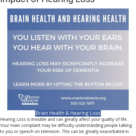
Brain Health & Hearing Loss
Hearing Loss is invisible and can greatly affect your quality of life.
Your main complaint may be difficulty understanding people talking
to you or speech on television. This can be greatly exacerbated in