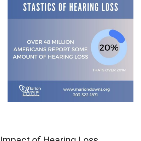
Impact of Hearing Loss