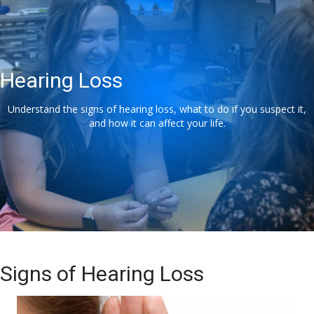
Hearing Loss
Understand the signs of hearing loss, what to do if you suspect it,
and how it can affect your life.
Signs of Hearing Loss