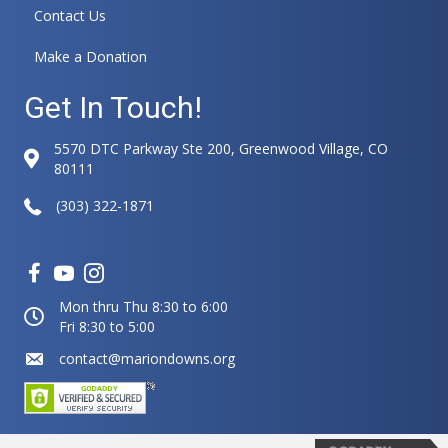
Contact Us
Make a Donation
Get In Touch!
5570 DTC Parkway Ste 200, Greenwood Village, CO
80111
(303) 322-1871
Mon thru Thu 8:30 to 6:00
Fri 8:30 to 5:00
contact@mariondowns.org