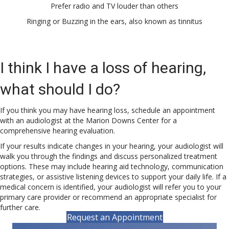
Prefer radio and TV louder than others
Ringing or Buzzing in the ears, also known as tinnitus
I think I have a loss of hearing,
what should I do?
If you think you may have hearing loss, schedule an appointment
with an audiologist at the Marion Downs Center for a
comprehensive hearing evaluation.
If your results indicate changes in your hearing, your audiologist will
walk you through the findings and discuss personalized treatment
options. These may include hearing aid technology, communication
strategies, or assistive listening devices to support your daily life. If a
medical concern is identified, your audiologist will refer you to your
primary care provider or recommend an appropriate specialist for
further care.
Request an Appointment