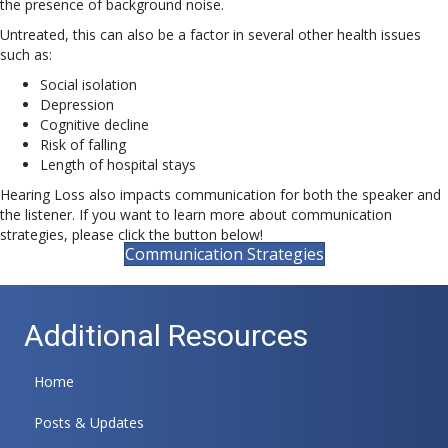
the presence of background noise.
Untreated, this can also be a factor in several other health issues
such as:
Social isolation
Depression
Cognitive decline
Risk of falling
Length of hospital stays
Hearing Loss also impacts communication for both the speaker and
the listener. If you want to learn more about communication
strategies, please click the button below!
Communication Strategies
Additional Resources
Home
Posts & Updates