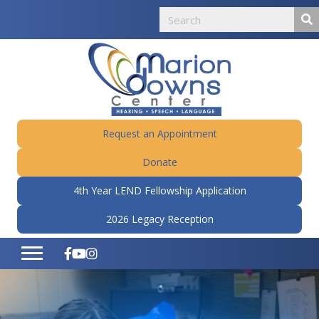
Request an Appointment
Donate
4th Year LEND Fellowship Application
2026 Legacy Reception