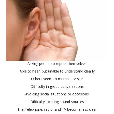
Asking people to repeat themselves
Able to hear, but unable to understand clearly
Others seem to mumble or slur
Difficulty in group conversations
Avoiding social situations or occasions
Difficulty locating sound sources
The Telephone, radio, and TV become less clear