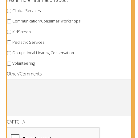
I want more information about
Clinical Services
Communication/Consumer Workshops
KidScreen
Pediatric Services
Occupational Hearing Conservation
Volunteering
Other/Comments
CAPTCHA