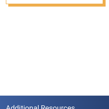
Additional Resources