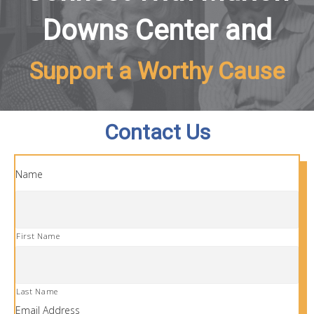
Downs Center and
Support a Worthy Cause
Contact Us
Name
First Name
Last Name
Email Address