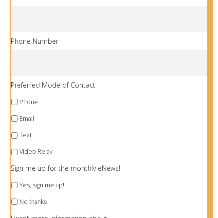
Phone Number
Preferred Mode of Contact
Phone
Email
Text
Video Relay
Sign me up for the monthly eNews!
Yes, sign me up!
No thanks