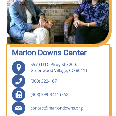
Marion Downs Center
5570 DTC Pkwy Ste 200,
Greenwood Village, CO 80111
(303) 322-1871
(303) 399-3411 (FAX)
contact@mariondowns.org