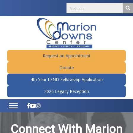
Request an Appointment
Donate
4th Year LEND Fellowship Application
2026 Legacy Reception
Connect With Marion