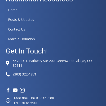
Home
Posts & Updates
Contact Us
Make a Donation
Get In Touch!
5570 DTC Parkway Ste 200, Greenwood Village, CO
80111
(303) 322-1871
Mon thru Thu 8:30 to 6:00
Fri 8:30 to 5:00