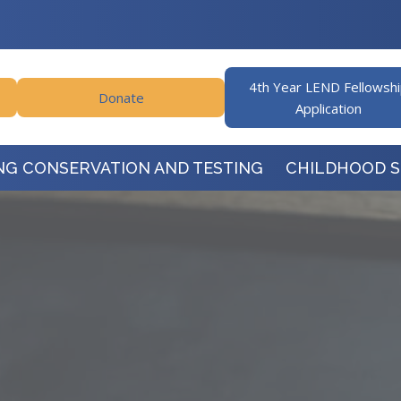
4th Year LEND Fellowsh
Donate
Application
NG CONSERVATION AND TESTING
CHILDHOOD 