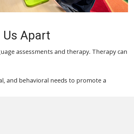
 Us Apart
guage assessments and therapy. Therapy can
nal, and behavioral needs to promote a
intment below!
Appointment