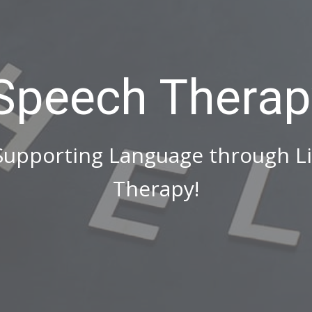
 Speech Therap
 Supporting Language through L
Therapy!