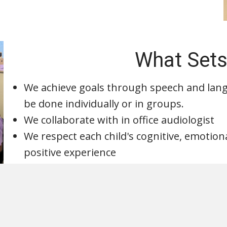
What Sets
We achieve goals through speech and lan
be done individually or in groups.
We collaborate with in office audiologist
We respect each child's cognitive, emotio
positive experience
Request an appo
Request an 