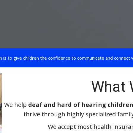
n is to give children the confidence to communicate and connect w
What 
We help
deaf and hard of hearing children
thrive through highly specialized famil
We accept most health insuran