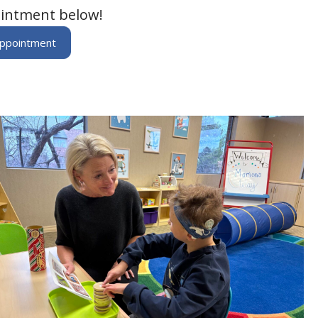
intment below!
Appointment