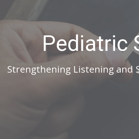
Pediatric
Strengthening Listening and