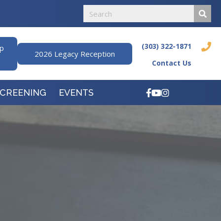
(303) 322-1871
ip
2026 Legacy Reception
Contact Us
SCREENING
EVENTS