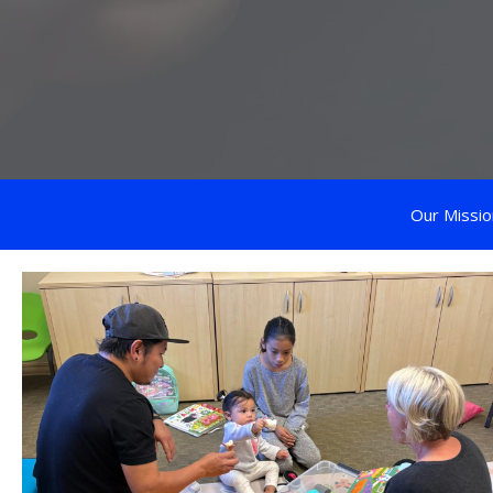
Our Missio