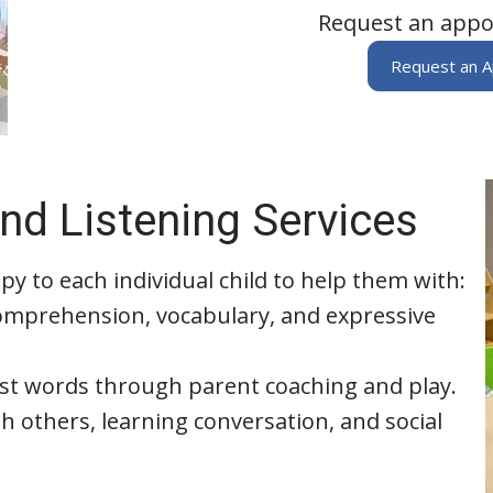
Request an appo
Request an 
nd Listening Services
py to each individual child to help them with:
omprehension, vocabulary, and expressive
rst words through parent coaching and play.
h others, learning conversation, and social