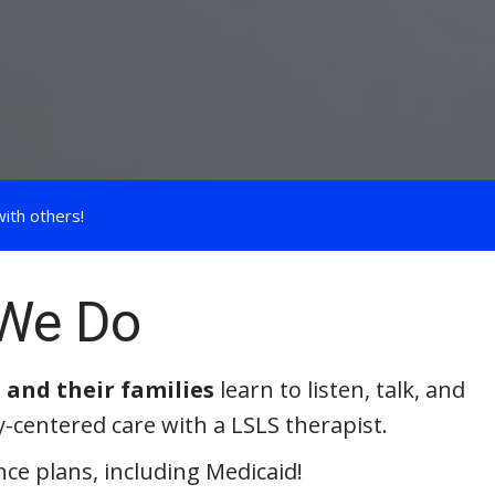
ith others!
We Do
 and their families
learn to listen, talk, and
y-centered care with a LSLS therapist.
ce plans, including Medicaid!