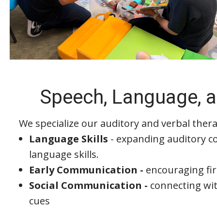
Speech, Language, a
We specialize our auditory and verbal thera
Language Skills
- expanding auditory c
language skills.
Early Communication -
encouraging fi
Social Communication -
connecting wit
cues