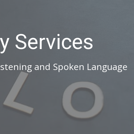
y Services
istening and Spoken Language