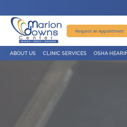
Request an Appointment
ABOUT US
CLINIC SERVICES
OSHA HEARI