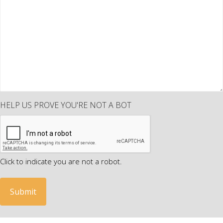
HELP US PROVE YOU'RE NOT A BOT
Click to indicate you are not a robot.
A