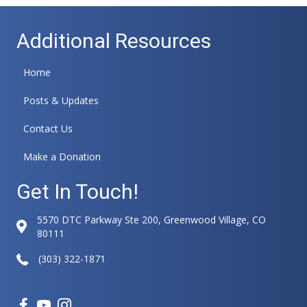
l
t
Additional Resources
e
r
n
Home
a
t
Posts & Updates
i
v
Contact Us
e
:
Make a Donation
Get In Touch!
5570 DTC Parkway Ste 200, Greenwood Village, CO
80111
(303) 322-1871