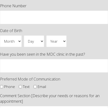
Phone Number
Date of Birth
Month
Day
Year
Have you been seen in the MDC clinic in the past?
Preferred Mode of Communication
Phone
Text
Email
Comment Section [Describe your needs or reasons for an
appointment]