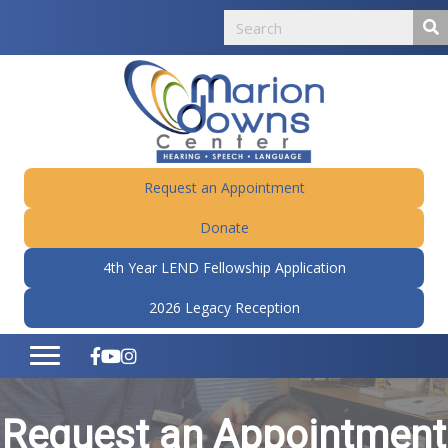
Request an Appointment
Donate
4th Year LEND Fellowship Application
2026 Legacy Reception
Request an Appointment