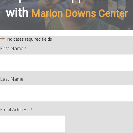
with
Marion Downs Center
"
" indicates required fields
*
First Name
*
Last Name
Email Address
*