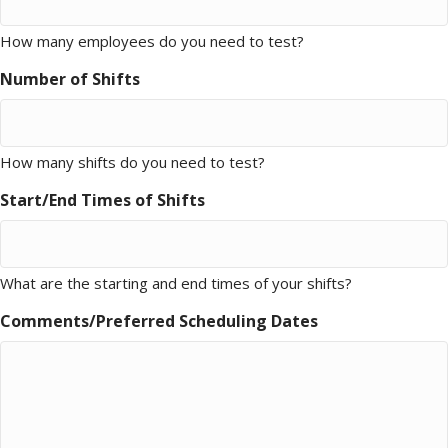
How many employees do you need to test?
Number of Shifts
How many shifts do you need to test?
Start/End Times of Shifts
What are the starting and end times of your shifts?
Comments/Preferred Scheduling Dates