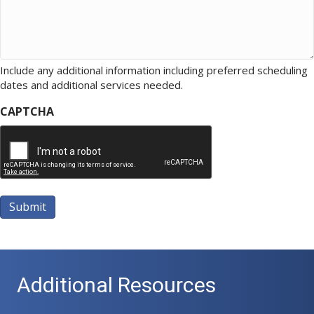
Include any additional information including preferred scheduling
dates and additional services needed.
CAPTCHA
Submit
A
l
t
Additional Resources
e
r
n