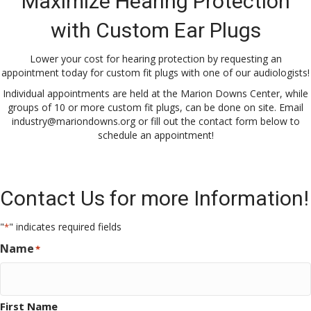
Maximize Hearing Protection
with Custom Ear Plugs
Lower your cost for hearing protection by requesting an
appointment today for custom fit plugs with one of our audiologists!
Individual appointments are held at the Marion Downs Center, while
groups of 10 or more custom fit plugs, can be done on site. Email
industry@mariondowns.org
or fill out the contact form below to
schedule an appointment!
Contact Us for more Information!
"
" indicates required fields
*
Name
*
First Name