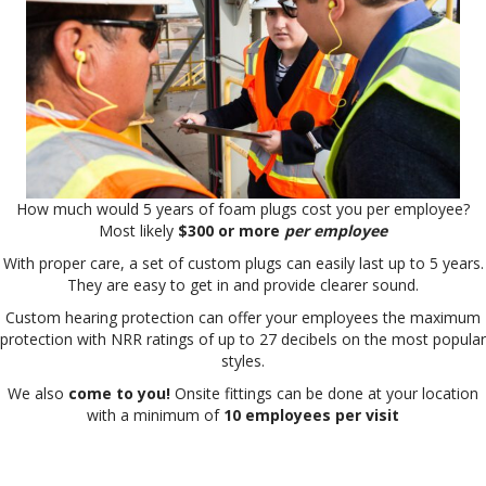
How much would 5 years of foam plugs cost you per employee?
Most likely
$300 or more
per employee
With proper care, a set of custom plugs can easily last up to 5 years.
They are easy to get in and provide clearer sound.
Custom hearing protection can offer your employees the maximum
protection with NRR ratings of up to 27 decibels on the most popular
styles.
We also
come to you!
Onsite fittings can be done at your location
with a minimum of
10 employees per visit