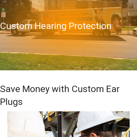
Custom Hearing Protection
Save Money with Custom Ear
Plugs