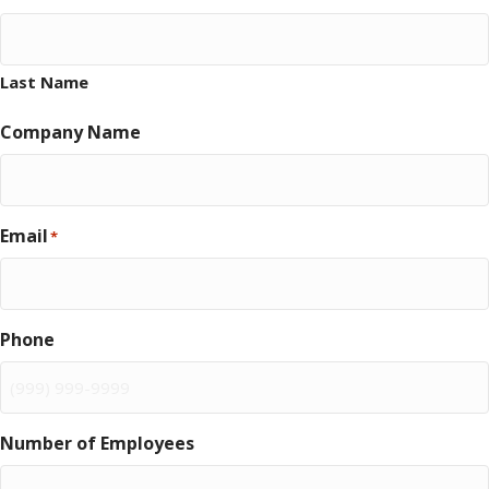
Last Name
Company Name
Email
*
Phone
Number of Employees