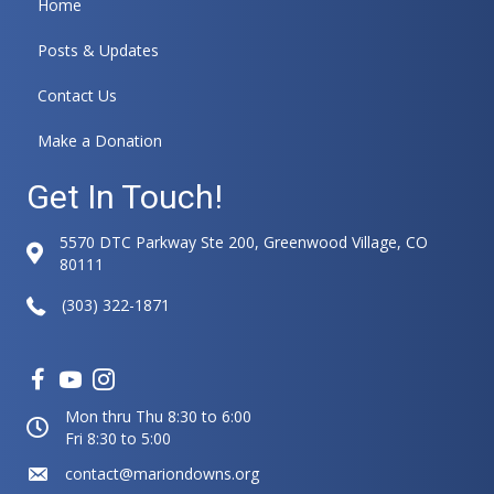
Home
a
t
Posts & Updates
i
v
Contact Us
e
:
Make a Donation
Get In Touch!
5570 DTC Parkway Ste 200, Greenwood Village, CO
80111
(303) 322-1871
Mon thru Thu 8:30 to 6:00
Fri 8:30 to 5:00
contact@mariondowns.org