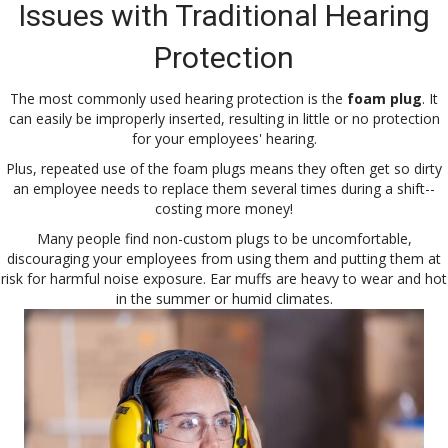
Issues with Traditional Hearing
Protection
The most commonly used hearing protection is the
foam plug
. It
can easily be improperly inserted, resulting in little or no protection
for your employees' hearing.
Plus, repeated use of the foam plugs means they often get so dirty
an employee needs to replace them several times during a shift--
costing more money!
Many people find non-custom plugs to be uncomfortable,
discouraging your employees from using them and putting them at
risk for harmful noise exposure. Ear muffs are heavy to wear and hot
in the summer or humid climates.