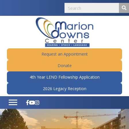
Request an Appointment
Donate
4th Year LEND Fellowship Application
2026 Legacy Reception