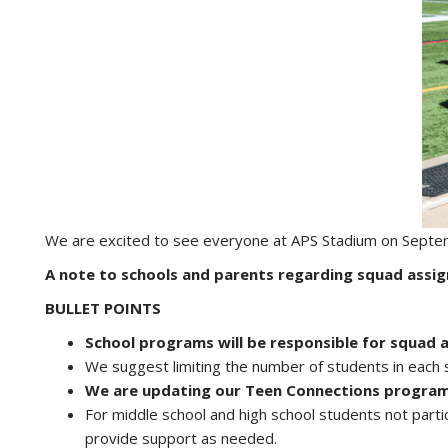
We are excited to see everyone at APS Stadium on Septe
A note to schools and parents regarding squad assi
BULLET POINTS
School programs will be responsible for squad 
We suggest limiting the number of students in each 
We are updating our Teen Connections program
For middle school and high school students not part
provide support as needed.