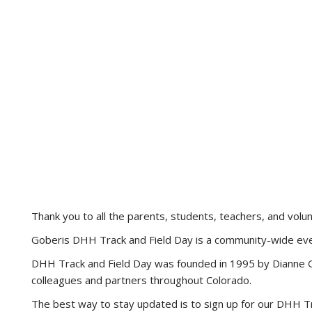
Thank you to all the parents, students, teachers, and vo
Goberis DHH Track and Field Day is a community-wide even
DHH Track and Field Day was founded in 1995 by Dianne Go
colleagues and partners throughout Colorado.
The best way to stay updated is to sign up for our DHH Tra