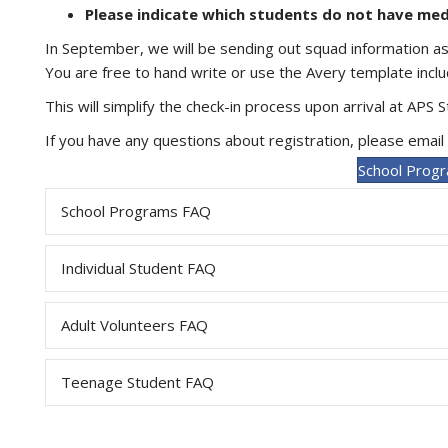
Please indicate which students do not have me
In September, we will be sending out squad information a
You are free to hand write or use the Avery template incl
This will simplify the check-in process upon arrival at APS 
If you have any questions about registration, please email
School Progr
School Programs FAQ
Individual Student FAQ
Adult Volunteers FAQ
Teenage Student FAQ