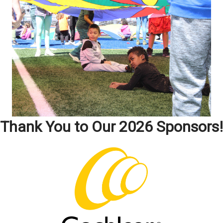
Thank You to Our 2026 Sponsors!