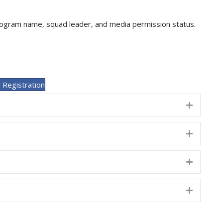
program name, squad leader, and media permission status.
 Registration
Expand
Expand
Expand
Expand