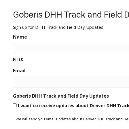
Goberis DHH Track and Field 
Sign up for DHH Track and Field Day Updates
Name
First
Email
Goberis DHH Track and Field Day Updates
I want to receive updates about Denver DHH Track
We will send you email updates about Denver DHH Track and Field