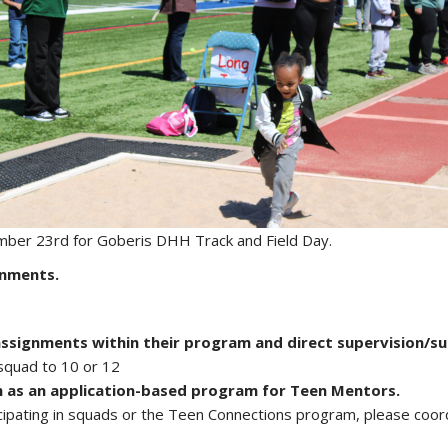
mber 23rd for Goberis DHH Track and Field Day.
gnments.
assignments within their program and direct supervision/s
squad to 10 or 12
 as an application-based program for Teen Mentors.
icipating in squads or the Teen Connections program, please coord