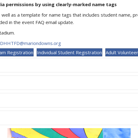
dia permissions by using clearly-marked name tags
s well as a template for name tags that includes student name, 
uded in the event FAQ email update.
Stadium.
DHHTFD@mariondowns.org
am Registration
Individual Student Registration
Adult Volunteer