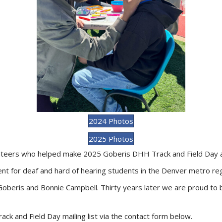
2024 Photos
2025 Photos
lunteers who helped make 2025 Goberis DHH Track and Field Day 
t for deaf and hard of hearing students in the Denver metro reg
beris and Bonnie Campbell. Thirty years later we are proud to b
ck and Field Day mailing list via the contact form below.