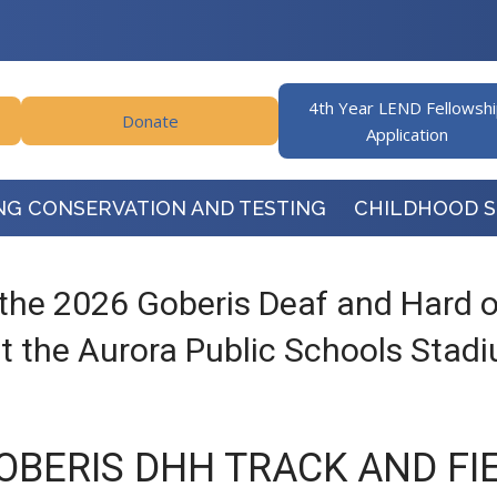
4th Year LEND Fellowsh
Donate
Application
NG CONSERVATION AND TESTING
CHILDHOOD 
the 2026 Goberis Deaf and Hard of
 the Aurora Public Schools Stad
OBERIS DHH TRACK AND FI