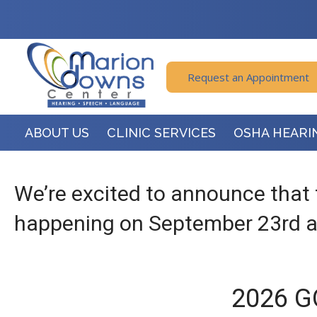
Request an Appointment
ABOUT US
CLINIC SERVICES
OSHA HEARI
We’re excited to announce that 
happening on September 23rd at
2026 G