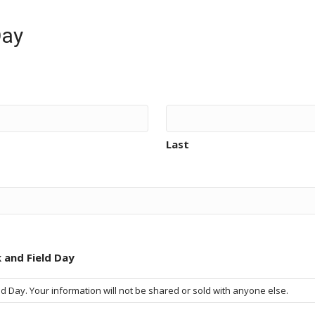
Day
Last
 and Field Day
 Day. Your information will not be shared or sold with anyone else.