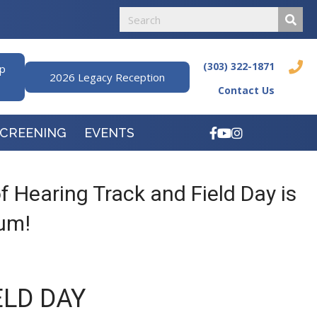
(303) 322-1871
ip
2026 Legacy Reception
Contact Us
SCREENING
EVENTS
 Hearing Track and Field Day is
ium!
ELD DAY