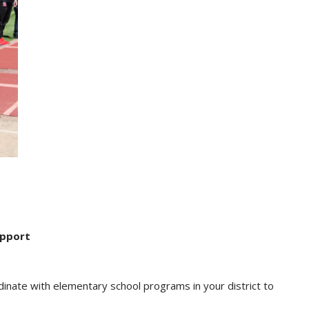
upport
inate with elementary school programs in your district to