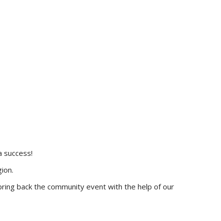
a success!
ion.
ring back the community event with the help of our