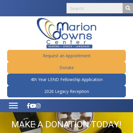
Request an Appointment
Donate
4th Year LEND Fellowship Application
2026 Legacy Reception
MAKE A DONATION TODAY!