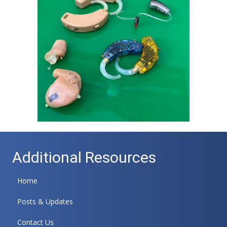
Additional Resources
Home
Posts & Updates
Contact Us