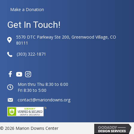
Make a Donation
Get In Touch!
5570 DTC Parkway Ste 200, Greenwood Village, CO
80111
(303) 322-1871
Mon thru Thu 8:30 to 6:00
Fri 8:30 to 5:00
contact@mariondowns.org
© 2026 Marion Downs Center