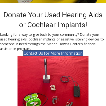
Donate Your Used Hearing Aids
or Cochlear Implants!
Looking for a way to give back to your community? Donate your
used hearing aids, cochlear implants or assistive listening devices to
someone in need through the Marion Downs Center's financial
assistance program.
Contact Us for More Information