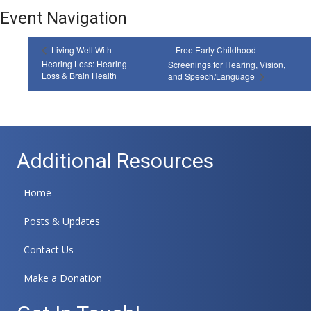
Event Navigation
Living Well With
Free Early Childhood
Hearing Loss: Hearing
Screenings for Hearing, Vision,
Loss & Brain Health
and Speech/Language
Additional Resources
Home
Posts & Updates
Contact Us
Make a Donation