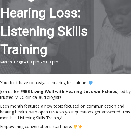
Hearing Loss:
Listening Skills
Training
March 17 @ 4:00 pm
-
5:00 pm
You don’t have to navigate hearing loss alone.
Join us for
FREE Living Well with Hearing Loss workshops
, led by
trusted MDC clinical audiologists.
Each month features a new topic focused on communication and
hearing health, with open Q&A so your questions get answered. This
month is Listening Skills Training!
Empowering conversations start here.