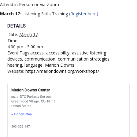
Attend in Person or Via Zoom
March 17:
Listening Skills Training
(Register here)
DETAILS
Date:
March 17
Time:
4:00 pm - 5:00 pm
Event Tags:
access
,
accessibility
,
assistive listening
devices
,
communication
,
communication strategies
,
hearing
,
language
,
Marion Downs
Website:
https://mariondowns.org/workshops/
Marion Downs Center
5570 DTC Parkway Ste 200
Greenwood Village
,
CO
80111
United States
+ Google Map
303-322-1871