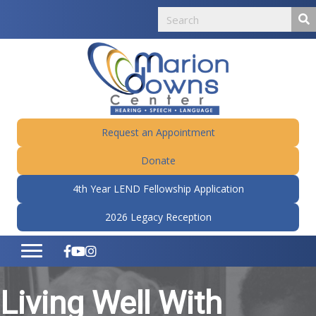
Request an Appointment
Donate
4th Year LEND Fellowship Application
2026 Legacy Reception
Living Well With