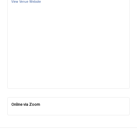
View Venue Website
Online via Zoom