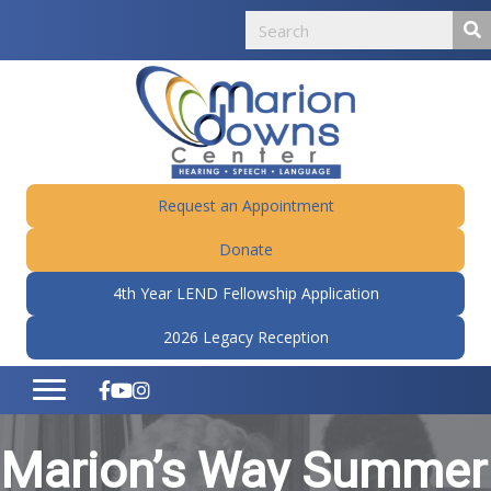
Request an Appointment
Donate
4th Year LEND Fellowship Application
2026 Legacy Reception
Marion’s Way Summer