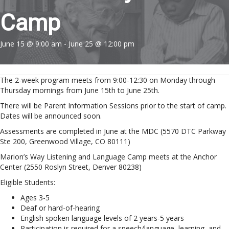
Camp
June 15 @ 9:00 am
-
June 25 @ 12:00 pm
The 2-week program meets from 9:00-12:30 on Monday through
Thursday mornings from June 15th to June 25th.
There will be Parent Information Sessions prior to the start of camp.
Dates will be announced soon.
Assessments are completed in June at the MDC (5570 DTC Parkway
Ste 200, Greenwood Village, CO 80111)
Marion’s Way Listening and Language Camp meets at the Anchor
Center (2550 Roslyn Street, Denver 80238)
Eligible Students:
Ages 3-5
Deaf or hard-of-hearing
English spoken language levels of 2 years-5 years
Participation is required for a speech/language, learning, and