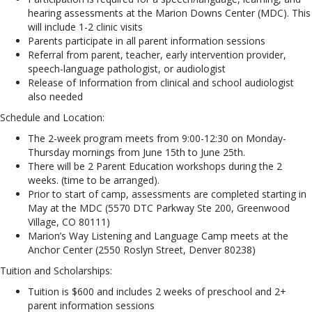
hearing assessments at the Marion Downs Center (MDC). This
will include 1-2 clinic visits
Parents participate in all parent information sessions
Referral from parent, teacher, early intervention provider,
speech-language pathologist, or audiologist
Release of Information from clinical and school audiologist
also needed
Schedule and Location:
The 2-week program meets from 9:00-12:30 on Monday-
Thursday mornings from June 15th to June 25th.
There will be 2 Parent Education workshops during the 2
weeks. (time to be arranged).
Prior to start of camp, assessments are completed starting in
May at the MDC (5570 DTC Parkway Ste 200, Greenwood
Village, CO 80111)
Marion’s Way Listening and Language Camp meets at the
Anchor Center (2550 Roslyn Street, Denver 80238)
Tuition and Scholarships:
Tuition is $600 and includes 2 weeks of preschool and 2+
parent information sessions