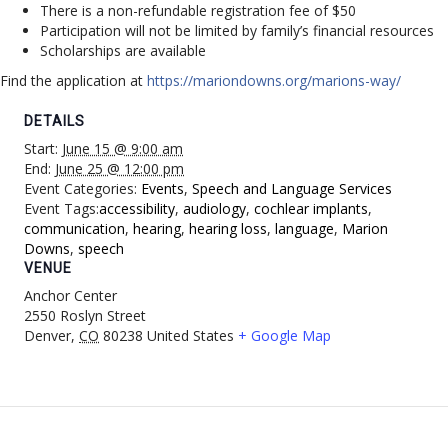
There is a non-refundable registration fee of $50
Participation will not be limited by family’s financial resources
Scholarships are available
Find the application at
https://mariondowns.org/marions-way/
DETAILS
Start:
June 15 @ 9:00 am
End:
June 25 @ 12:00 pm
Event Categories:
Events
,
Speech and Language Services
Event Tags:
accessibility
,
audiology
,
cochlear implants
,
communication
,
hearing
,
hearing loss
,
language
,
Marion
Downs
,
speech
VENUE
Anchor Center
2550 Roslyn Street
Denver
,
CO
80238
United States
+ Google Map