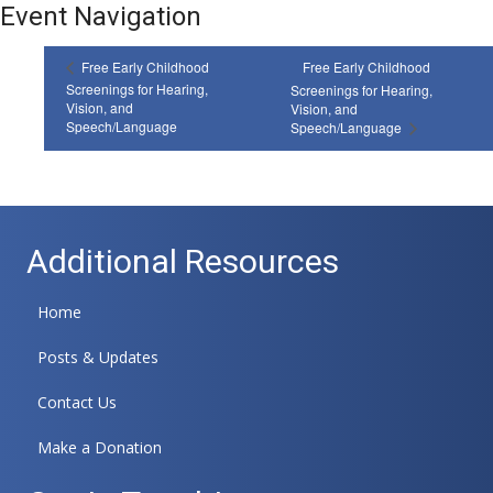
Event Navigation
Free Early Childhood
Free Early Childhood
Screenings for Hearing,
Screenings for Hearing,
Vision, and
Vision, and
Speech/Language
Speech/Language
Additional Resources
Home
Posts & Updates
Contact Us
Make a Donation