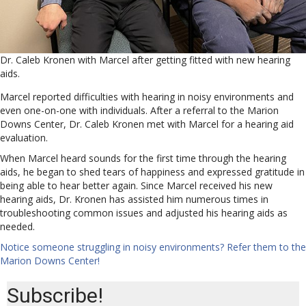
Dr. Caleb Kronen with Marcel after getting fitted with new hearing
aids.
Marcel reported difficulties with hearing in noisy environments and
even one-on-one with individuals. After a referral to the Marion
Downs Center, Dr. Caleb Kronen met with Marcel for a hearing aid
evaluation.
When Marcel heard sounds for the first time through the hearing
aids, he began to shed tears of happiness and expressed gratitude in
being able to hear better again. Since Marcel received his new
hearing aids, Dr. Kronen has assisted him numerous times in
troubleshooting common issues and adjusted his hearing aids as
needed.
Notice someone struggling in noisy environments? Refer them to the
Marion Downs Center!
Subscribe!