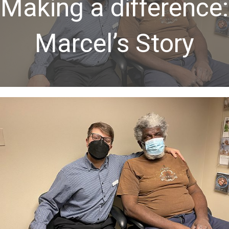
Making a difference:
Marcel’s Story