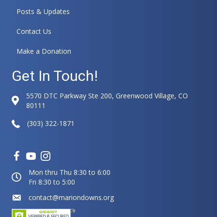
Posts & Updates
Contact Us
Make a Donation
Get In Touch!
5570 DTC Parkway Ste 200, Greenwood Village, CO
80111
(303) 322-1871
Mon thru Thu 8:30 to 6:00
Fri 8:30 to 5:00
contact@mariondowns.org