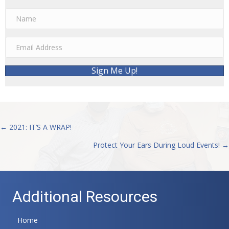
Sign Me Up!
← 2021: IT’S A WRAP!
Posts
Protect Your Ears During Loud Events! →
navigation
Additional Resources
Home