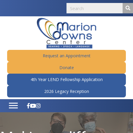
Request an Appointment
Donate
4th Year LEND Fellowship Application
2026 Legacy Reception