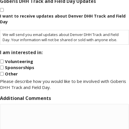
Goberis DHH Track and Field Day Updates
I want to receive updates about Denver DHH Track and Field
Day
We will send you email updates about Denver DHH Track and Field
Day. Your information will not be shared or sold with anyone else.
I am interested in:
Volunteering
Sponsorships
Other
Please describe how you would like to be involved with Goberis
DHH Track and Field Day.
Additional Comments