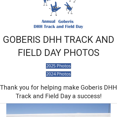
GOBERIS DHH TRACK AND
FIELD DAY PHOTOS
2025 Photos
2024 Photos
Thank you for helping make Goberis DHH
Track and Field Day a success!