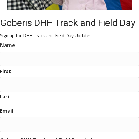
Goberis DHH Track and Field Day
Sign up for DHH Track and Field Day Updates
Name
First
Last
Email