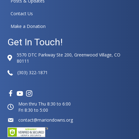
Posts & Updates
i
v
Contact Us
e
:
Make a Donation
Get In Touch!
5570 DTC Parkway Ste 200, Greenwood Village, CO
80111
(303) 322-1871
Mon thru Thu 8:30 to 6:00
Fri 8:30 to 5:00
contact@mariondowns.org