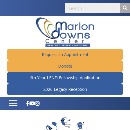
Request an Appointment
Donate
4th Year LEND Fellowship Application
2026 Legacy Reception