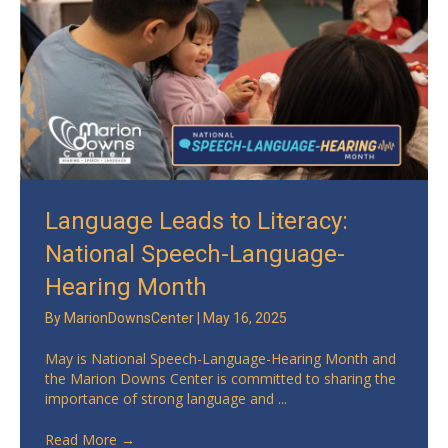
Language Leads to Literacy:
National Speech-Language-
Hearing Month
By
MarionDownsCenter
|
May 16, 2025
May is National Speech-Language-Hearing Month and
the Marion Downs Center is committed to sharing the
importance of strong language and ...
Read More
→