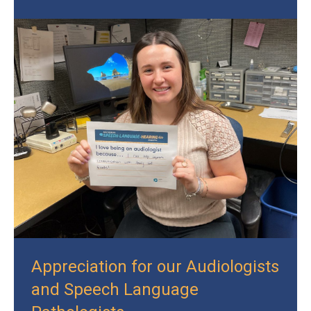
Appreciation for our Audiologists
and Speech Language