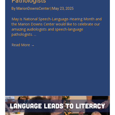
Pathologists
By
MarionDownsCenter
|
May 23, 2025
May is National Speech-Language-Hearing Month and
the Marion Downs Center would like to celebrate our
amazing audiologists and speech-language
pathologists. ...
Read More
→