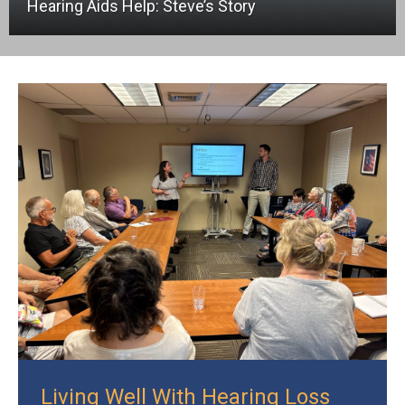
Hearing Aids Help: Steve’s Story
Living Well With Hearing Loss