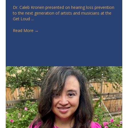
Dr. Caleb Kronen presented on hearing loss prevention
to the next generation of artists and musicians at the
Get Loud ...
Read More
→