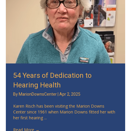
54 Years of Dedication to
Hearing Health
By
MarionDownsCenter
|
Apr 2, 2025
Karen Risch has been visiting the Marion Downs
Center since 1961 when Marion Downs fitted her with
her first hearing ...
Read More
→