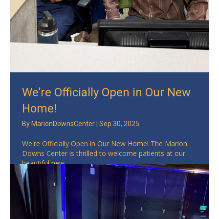
We’re Officially Open in Our New
Home!
By
MarionDownsCenter
|
Sep 30, 2025
We're Officially Open in Our New Home! The Marion
Downs Center is thrilled to welcome patients at our
beautiful new ...
Read More
→