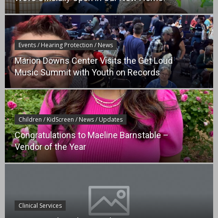
Events / Hearing Protection / News
Marion Downs Center Visits the Get Loud
Music Summit with Youth on Records
Children / KidScreen / News / Updates
Congratulations to Maeline Barnstable –
Vendor of the Year
Clinical Services