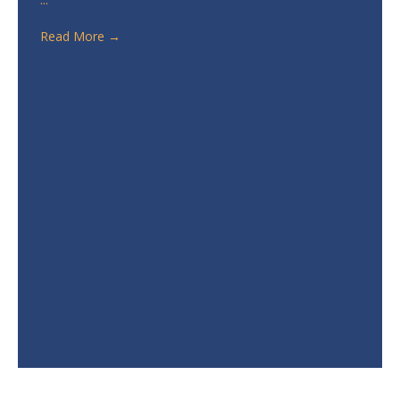
Read More
→