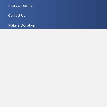
Posts & Updates
Contact Us
Make a Donation
Get In Touch!
5570 DTC Parkway Ste 200, Greenwood Village, CO
80111
(303) 322-1871
Mon thru Thu 8:30 to 6:00
Fri 8:30 to 5:00
contact@mariondowns.org