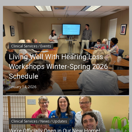
Clinical Services / Events
Living Well With Hearing Loss
Workshops Winter-Spring 2026
Schedule
January 14, 2026
Clinical Services / News / Updates
We’re Officially Open in Our New Home!