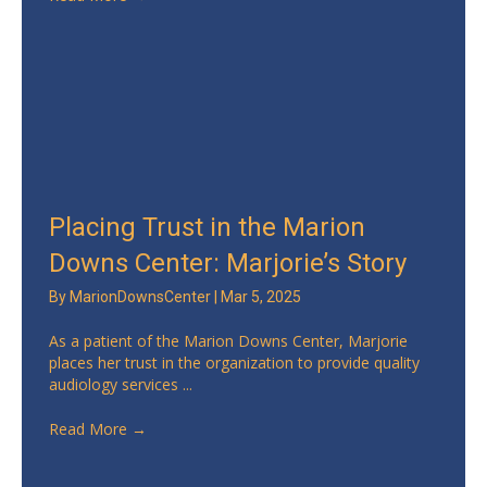
Placing Trust in the Marion
Downs Center: Marjorie’s Story
By
MarionDownsCenter
|
Mar 5, 2025
As a patient of the Marion Downs Center, Marjorie
places her trust in the organization to provide quality
audiology services ...
Read More
→