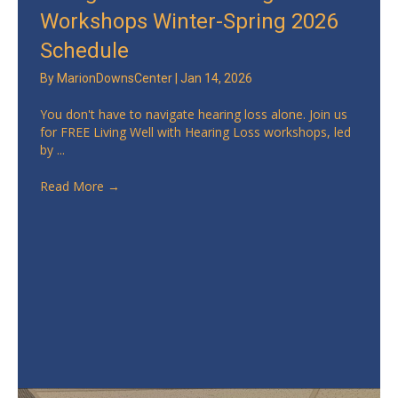
Workshops Winter-Spring 2026
Schedule
By
MarionDownsCenter
|
Jan 14, 2026
You don't have to navigate hearing loss alone. Join us
for FREE Living Well with Hearing Loss workshops, led
by ...
Read More
→