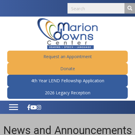
Request an Appointment
Donate
4th Year LEND Fellowship Application
2026 Legacy Reception
News and Announcements