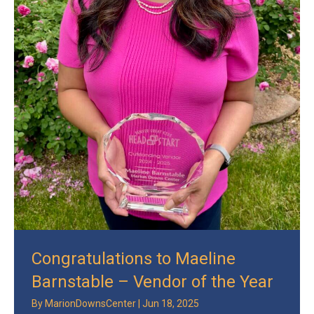
Congratulations to Maeline
Barnstable – Vendor of the Year
By
MarionDownsCenter
|
Jun 18, 2025