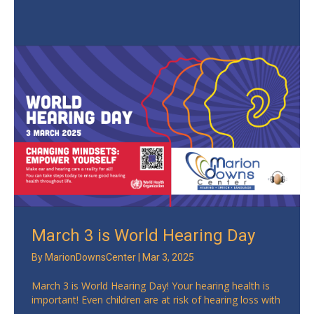
March 3 is World Hearing Day
By
MarionDownsCenter
|
Mar 3, 2025
March 3 is World Hearing Day! Your hearing health is
important! Even children are at risk of hearing loss with
...