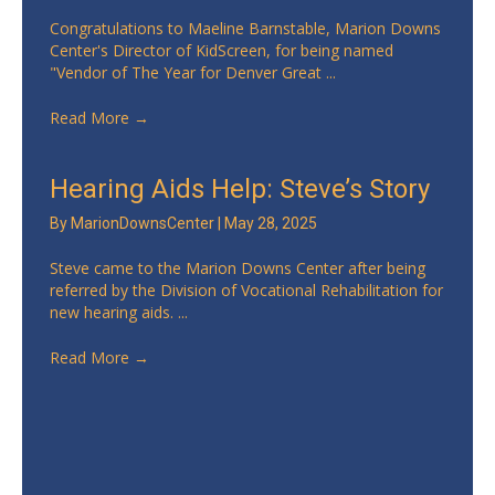
Congratulations to Maeline Barnstable, Marion Downs
Center's Director of KidScreen, for being named
"Vendor of The Year for Denver Great ...
Read More
→
Hearing Aids Help: Steve’s Story
By
MarionDownsCenter
|
May 28, 2025
Steve came to the Marion Downs Center after being
referred by the Division of Vocational Rehabilitation for
new hearing aids. ...
Read More
→