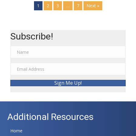
1
2
3
…
7
Next »
Subscribe!
Sign Me Up!
Additional Resources
Home