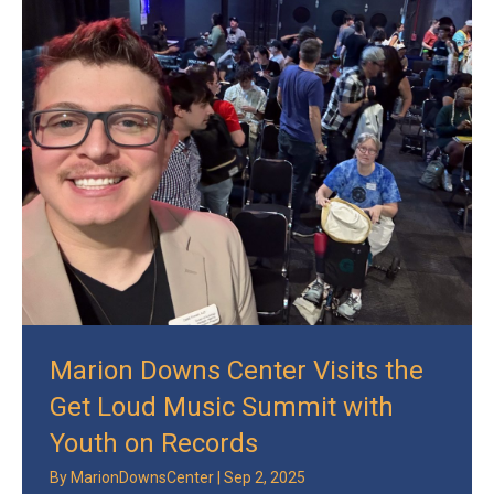
Marion Downs Center Visits the
Get Loud Music Summit with
Youth on Records
By
MarionDownsCenter
|
Sep 2, 2025