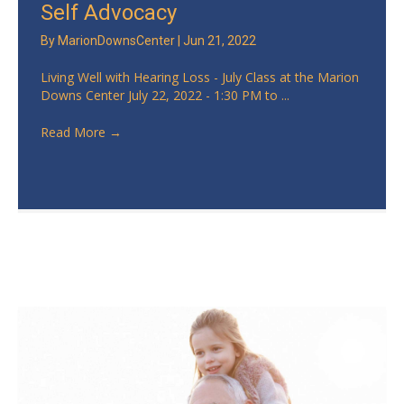
Self Advocacy
By
MarionDownsCenter
|
Jun 21, 2022
Living Well with Hearing Loss - July Class at the Marion
Downs Center July 22, 2022 - 1:30 PM to ...
Read More
→