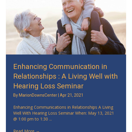
Enhancing Communication in
Relationships : A Living Well with
Hearing Loss Seminar
By
MarionDownsCenter
|
Apr 21, 2021
Enhancing Communications in Relationships A Living
Well With Hearing Loss Seminar When: May 13, 2021
@ 1:00 pm to 1:30 ...
Read More
→