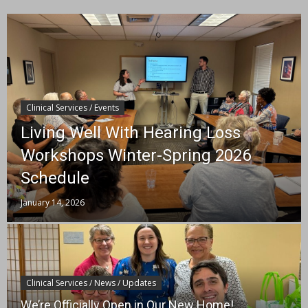
Clinical Services / Events
Living Well With Hearing Loss
Workshops Winter-Spring 2026
Schedule
January 14, 2026
Clinical Services / News / Updates
We’re Officially Open in Our New Home!