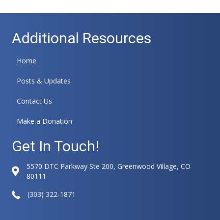
Additional Resources
Home
Posts & Updates
Contact Us
Make a Donation
Get In Touch!
5570 DTC Parkway Ste 200, Greenwood Village, CO
80111
(303) 322-1871