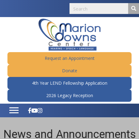
Request an Appointment
Donate
4th Year LEND Fellowship Application
2026 Legacy Reception
News and Announcements