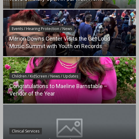
Events / Hearing Protection / News
Marion Downs Center Visits the Get Loud
Music Summit with Youth on Records
Children / KidScreen / News / Updates
Congratulations to Maeline Barnstable –
Vendor of the Year
Clinical Services