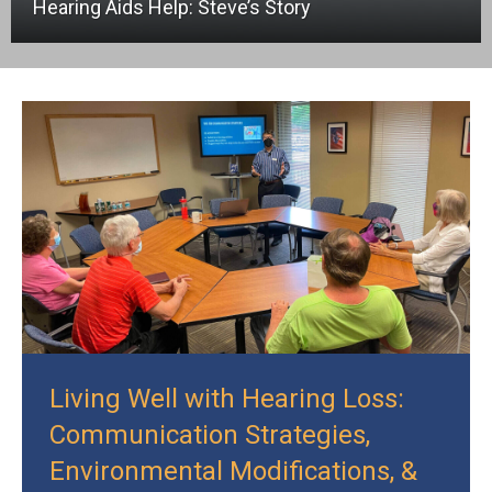
Hearing Aids Help: Steve’s Story
Living Well with Hearing Loss:
Communication Strategies,
Environmental Modifications, &