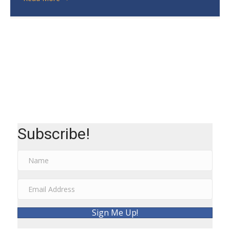
Subscribe!
Sign Me Up!