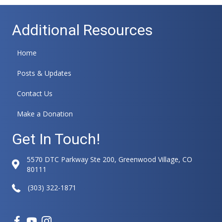
Additional Resources
Home
Posts & Updates
Contact Us
Make a Donation
Get In Touch!
5570 DTC Parkway Ste 200, Greenwood Village, CO
80111
(303) 322-1871