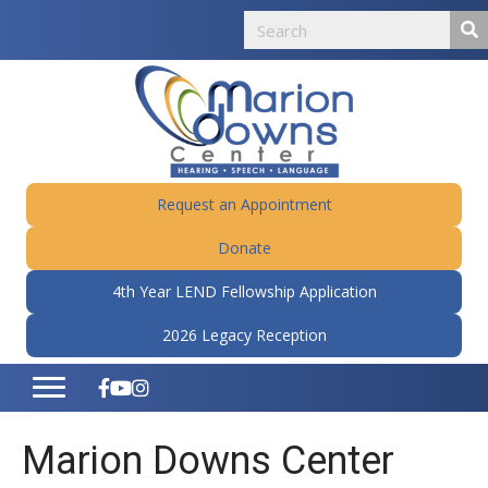
Request an Appointment
Donate
4th Year LEND Fellowship Application
2026 Legacy Reception
Marion Downs Center