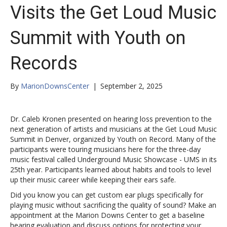
Visits the Get Loud Music
Summit with Youth on
Records
By
MarionDownsCenter
|
September 2, 2025
Dr. Caleb Kronen presented on hearing loss prevention to the
next generation of artists and musicians at the Get Loud Music
Summit in Denver, organized by Youth on Record. Many of the
participants were touring musicians here for the three-day
music festival called Underground Music Showcase - UMS in its
25th year. Participants learned about habits and tools to level
up their music career while keeping their ears safe.
Did you know you can get custom ear plugs specifically for
playing music without sacrificing the quality of sound? Make an
appointment at the Marion Downs Center to get a baseline
hearing evaluation and discuss options for protecting your