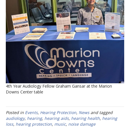
4th Year Audiology Fellow Graham Gansar at the Marion
Downs Center table
Posted in
Events
,
Hearing Protection
,
News
and tagged
audiology
,
hearing
,
hearing aids
,
hearing health
,
hearing
loss
,
hearing protection
,
music
,
noise damage