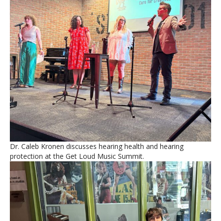
Dr. Caleb Kronen discusses hearing health and hearing
protection at the Get Loud Music Summit.