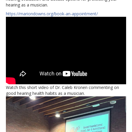
hearing as a musician.
https://mariondowns.org/book-an-appointment/
Watch this short video of Dr. Caleb Kronen commenting on
good hearing health habits as a musician.