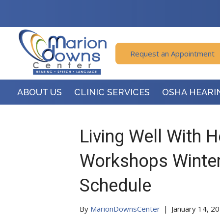
Request an Appointment
ABOUT US
CLINIC SERVICES
OSHA HEARI
Living Well With 
Workshops Winter
Schedule
By
MarionDownsCenter
|
January 14, 2