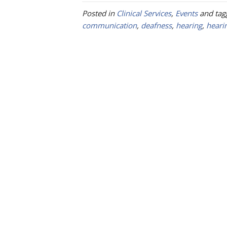
Posted in
Clinical Services
,
Events
and ta
communication
,
deafness
,
hearing
,
heari