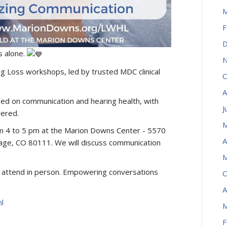
M
F
D
s alone.
N
ing Loss workshops, led by trusted MDC clinical
O
A
ed on communication and hearing health, with
J
ered.
M
om 4 to 5 pm at the Marion Downs Center - 5570
A
ge, CO 80111. We will discuss communication
M
to attend in person. Empowering conversations
O
A
l
M
F