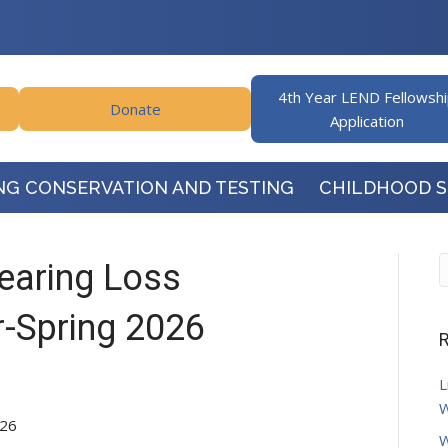
4th Year LEND Fellowsh
Donate
Application
NG CONSERVATION AND TESTING
CHILDHOOD 
Hearing Loss
-Spring 2026
R
L
W
026
W