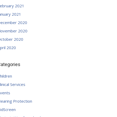
ebruary 2021
anuary 2021
ecember 2020
ovember 2020
ctober 2020
pril 2020
ategories
hildren
linical Services
vents
earing Protection
idScreen