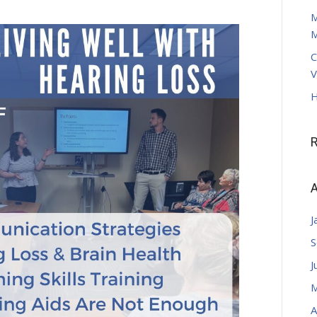
M
M
C
V
H
A
J
S
J
M
A