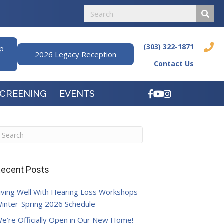
(303) 322-1871
ip
2026 Legacy Reception
Contact Us
SCREENING
EVENTS
ecent Posts
iving Well With Hearing Loss Workshops
inter-Spring 2026 Schedule
e’re Officially Open in Our New Home!