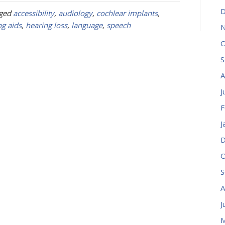
D
gged
accessibility
,
audiology
,
cochlear implants
,
ng aids
,
hearing loss
,
language
,
speech
N
O
S
A
J
F
J
D
O
S
A
J
M