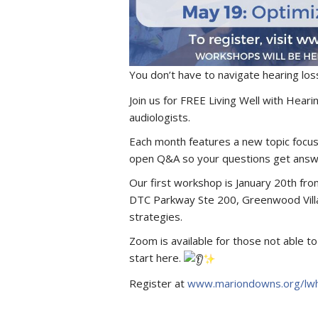
You don’t have to navigate hearing los
Join us for FREE Living Well with Hear
audiologists.
Each month features a new topic focus
open Q&A so your questions get answ
Our first workshop is January 20th fr
DTC Parkway Ste 200, Greenwood Villa
strategies.
Zoom is available for those not able 
start here.
Register at
www.mariondowns.org/lwh