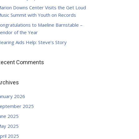
arion Downs Center Visits the Get Loud
usic Summit with Youth on Records
ongratulations to Maeline Barnstable –
endor of the Year
earing Aids Help: Steve’s Story
Recent Comments
rchives
anuary 2026
eptember 2025
une 2025
ay 2025
pril 2025