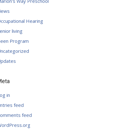
arion's Way Preschool
News
ccupational Hearing
enior living
een Program
ncategorized
pdates
Meta
og in
ntries feed
omments feed
ordPress.org