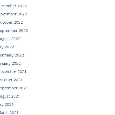
ecember 2022
ovember 2022
ctober 2022
eptember 2022
ugust 2022
uly 2022
ebruary 2022
anuary 2022
ecember 2021
ctober 2021
eptember 2021
ugust 2021
uly 2021
arch 2021