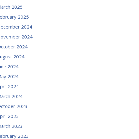
arch 2025
ebruary 2025
ecember 2024
ovember 2024
ctober 2024
ugust 2024
une 2024
ay 2024
pril 2024
arch 2024
ctober 2023
pril 2023
arch 2023
ebruary 2023