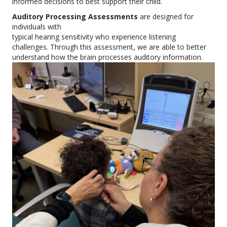
informed decisions to best support their child.
Auditory Processing Assessments
are designed for
individuals with
typical hearing sensitivity who experience listening
challenges. Through this assessment, we are able to better
understand how the brain processes auditory information.