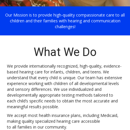
Our Mission is to provide high-quality compassionate care to all
children and their families with hearing and communication
challenges!
What We Do
We provide internationally recognized, high-quality, evidence-
based hearing care for infants, children, and teens. We
understand that every child is unique. Our team has extensive
experience working with children of all developmental levels
and sensory differences. We use individualized and
developmentally appropriate testing methods tailored to
each child’s specific needs to obtain the most accurate and
meaningful results possible.
We accept most health insurance plans, including Medicaid,
making quality specialized hearing care accessible
to all families in our community.