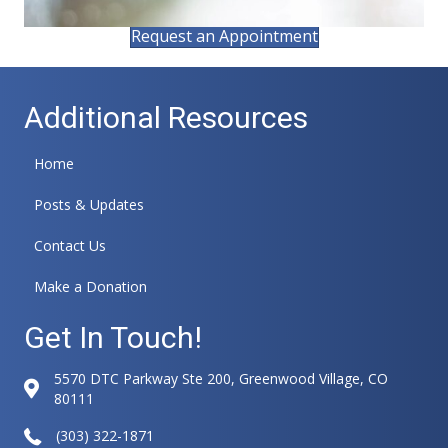
Request an Appointment
Additional Resources
Home
Posts & Updates
Contact Us
Make a Donation
Get In Touch!
5570 DTC Parkway Ste 200, Greenwood Village, CO
80111
(303) 322-1871