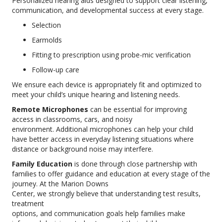
Personalized hearing aids designed to support clear listening,
communication, and developmental success at every stage.
Selection
Earmolds
Fitting to prescription using probe-mic verification
Follow-up care
We ensure each device is appropriately fit and optimized to
meet your child’s unique hearing and listening needs.
Remote Microphones
can be essential for improving
access in classrooms, cars, and noisy
environment. Additional microphones can help your child
have better access in everyday listening situations where
distance or background noise may interfere.
Family Education
is done through close partnership with
families to offer guidance and education at every stage of the
journey. At the Marion Downs
Center, we strongly believe that understanding test results,
treatment
options, and communication goals help families make