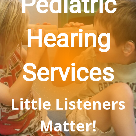
Pediatric
Hearing
Services
Little Listeners
Matter!