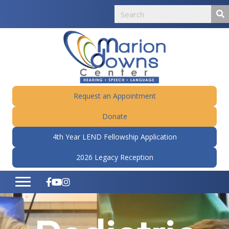
Request an Appointment
Donate
4th Year LEND Fellowship Application
2026 Legacy Reception