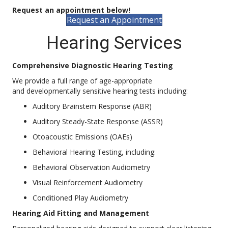
Request an appointment below!
Request an Appointment
Hearing Services
Comprehensive Diagnostic Hearing Testing
We provide a full range of age-appropriate
and developmentally sensitive hearing tests including:
Auditory Brainstem Response (ABR)
Auditory Steady-State Response (ASSR)
Otoacoustic Emissions (OAEs)
Behavioral Hearing Testing, including:
Behavioral Observation Audiometry
Visual Reinforcement Audiometry
Conditioned Play Audiometry
Hearing Aid Fitting and Management