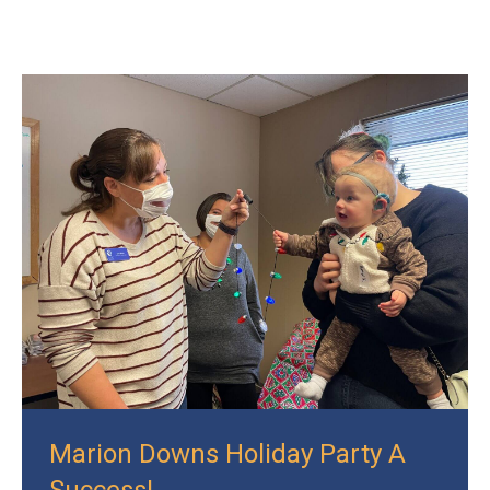
Marion Downs Holiday Party A