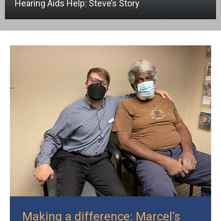
Hearing Aids Help: Steve’s Story
Making a difference: Marcel’s