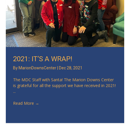
2021: IT’S A WRAP!
By
MarionDownsCenter
|
Dec 28, 2021
The MDC Staff with Santa! The Marion Downs Center
is grateful for all the support we have received in 2021!
...
Read More
→