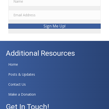
Sign Me Up!
Additional Resources
Home
Posts & Updates
Contact Us
Make a Donation
Get In Touch!