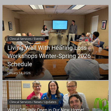
Clinical Services / Events
Living Well With Hearing Loss
Workshops Winter-Spring 2026
Schedule
January 14, 2026
Clinical Services / News / Updates
We’re Officially Open in Our New Home!