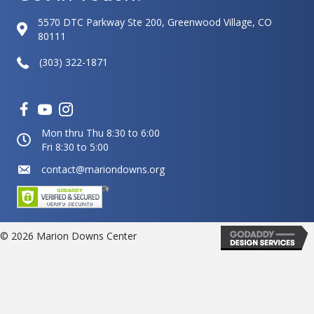
5570 DTC Parkway Ste 200, Greenwood Village, CO
80111
(303) 322-1871
Mon thru Thu 8:30 to 6:00
Fri 8:30 to 5:00
contact@mariondowns.org
© 2026 Marion Downs Center