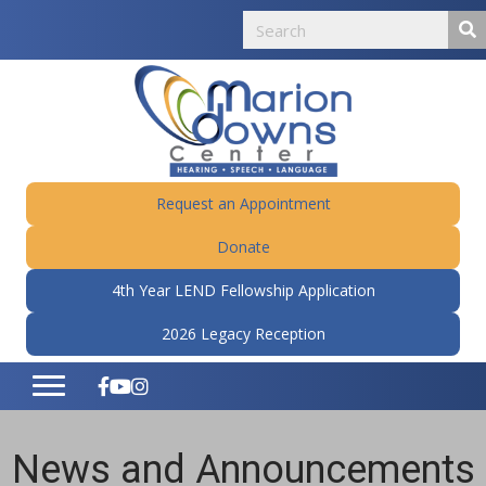
Request an Appointment
Donate
4th Year LEND Fellowship Application
2026 Legacy Reception
News and Announcements