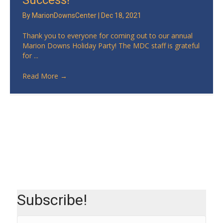
Success!
By
MarionDownsCenter
|
Dec 18, 2021
Thank you to everyone for coming out to our annual
Marion Downs Holiday Party! The MDC staff is grateful
for ...
Read More
→
Subscribe!