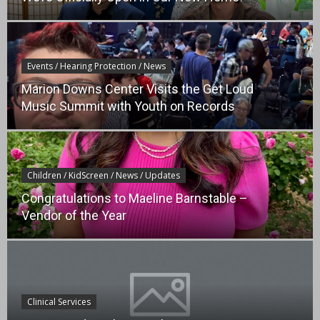
Events / Hearing Protection / News
Marion Downs Center Visits the Get Loud
Music Summit with Youth on Records
Children / KidScreen / News / Updates
Congratulations to Maeline Barnstable –
Vendor of the Year
Clinical Services