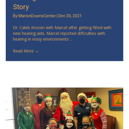
Story
By
MarionDownsCenter
|
Dec 30, 2021
Dr. Caleb Kronen with Marcel after getting fitted with
new hearing aids. Marcel reported difficulties with
hearing in noisy environments ...
Read More
→