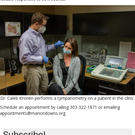
Dr. Caleb Kronen performs a tympanometry on a patient in the clinic.
Schedule an appointment by calling 303-322-1871 or emailing
appointments@mariondowns.org
Subscribe!