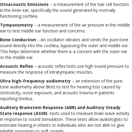
Otoacoustic Emissions
– a measurement of the hair cell function
in the inner ear, specifically the sound generated by normally
functioning cochlea.
Tympanometry
– a measurement of the air pressure in the middle
ear to test middle ear function and concerns.
Bone Conduction
– An oscillator vibrates and sends the pure-tone
sound directly into the cochlea, bypassing the outer and middle ear.
This helps determine whether there is a concern with the outer ear
or the middle ear.
Acoustic Reflex
– acoustic reflex tests use high sound pressure to
measure the response of intratympanic muscles.
Ultra high-frequency audiometry
– an extension of the pure-
tone audiometry above 8kHz to test for hearing loss caused by
ototoxicity, noise exposure, and acoustic trauma in patients
reporting tinnitus.
Auditory Brainstem Response (ABR) and Auditory Steady
State response (ASSR)
-tests used to measure brain wave activity
in response to sound stimulation. These tests allow audiologists to
estimate hearing in infants or individuals who are not able to give
reliable responses to soft sounds.