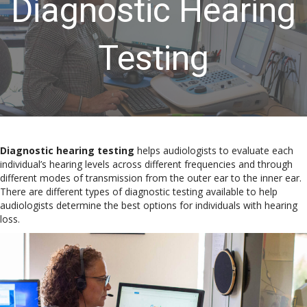
Diagnostic Hearing
Testing
Diagnostic hearing testing
helps audiologists to evaluate each
individual’s hearing levels across different frequencies and through
different modes of transmission from the outer ear to the inner ear.
There are different types of diagnostic testing available to help
audiologists determine the best options for individuals with hearing
loss.