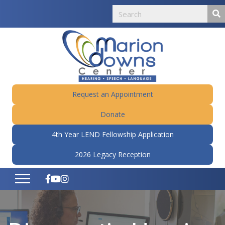
Request an Appointment
Donate
4th Year LEND Fellowship Application
2026 Legacy Reception