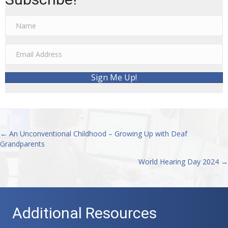
Sign Me Up!
← An Unconventional Childhood – Growing Up with Deaf
Posts
Grandparents
navigation
World Hearing Day 2024 →
Additional Resources