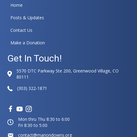
Home
Posts & Updates
Contact Us
Make a Donation
Get In Touch!
5570 DTC Parkway Ste 200, Greenwood Village, CO
80111
(303) 322-1871
Mon thru Thu 8:30 to 6:00
Fri 8:30 to 5:00
contact@mariondowns.org