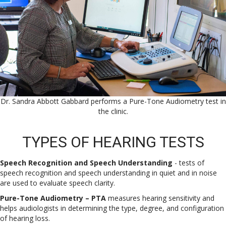
Dr. Sandra Abbott Gabbard performs a Pure-Tone Audiometry test in
the clinic.
TYPES OF HEARING TESTS
Speech Recognition and Speech Understanding
- tests of
speech recognition and speech understanding in quiet and in noise
are used to evaluate speech clarity.
Pure-Tone Audiometry – PTA
measures hearing sensitivity and
helps audiologists in determining the type, degree, and configuration
of hearing loss.