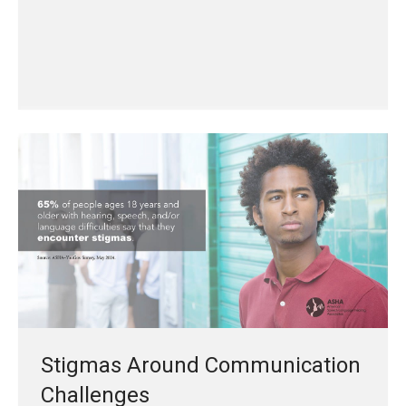
Stigmas Around Communication
Challenges