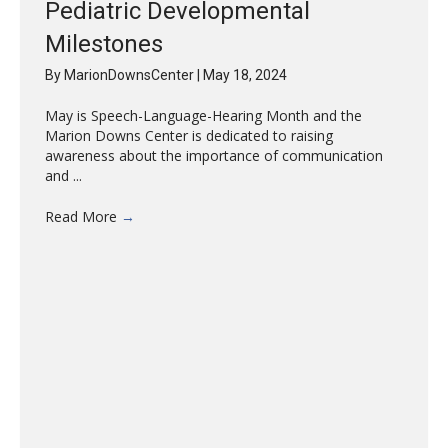
Pediatric Developmental
Milestones
By
MarionDownsCenter
|
May 18, 2024
May is Speech-Language-Hearing Month and the
Marion Downs Center is dedicated to raising
awareness about the importance of communication
and ...
Read More
→