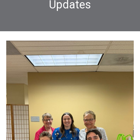
Updates