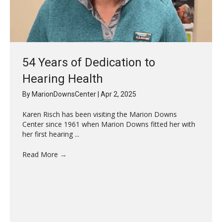
54 Years of Dedication to
Hearing Health
By
MarionDownsCenter
|
Apr 2, 2025
Karen Risch has been visiting the Marion Downs
Center since 1961 when Marion Downs fitted her with
her first hearing ...
Read More
→