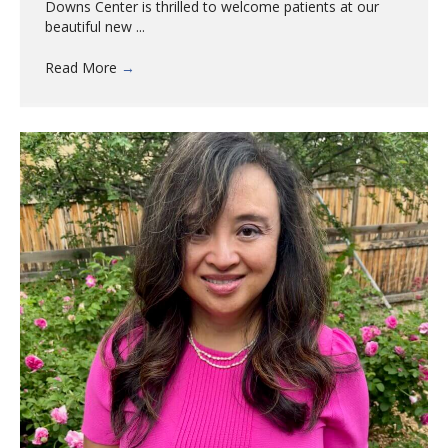
Downs Center is thrilled to welcome patients at our
beautiful new ...
Read More
→