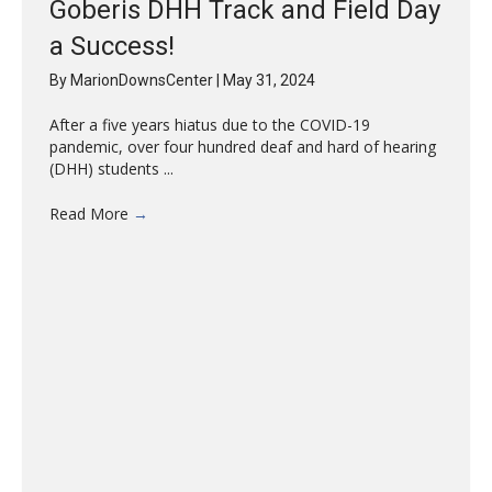
Goberis DHH Track and Field Day
a Success!
By
MarionDownsCenter
|
May 31, 2024
After a five years hiatus due to the COVID-19
pandemic, over four hundred deaf and hard of hearing
(DHH) students ...
Read More
→