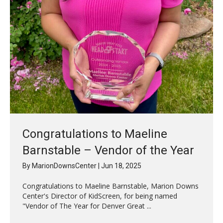
Congratulations to Maeline
Barnstable – Vendor of the Year
By
MarionDownsCenter
|
Jun 18, 2025
Congratulations to Maeline Barnstable, Marion Downs
Center's Director of KidScreen, for being named
"Vendor of The Year for Denver Great ...