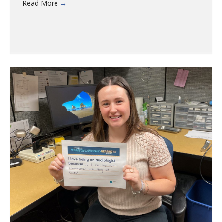
Read More
→