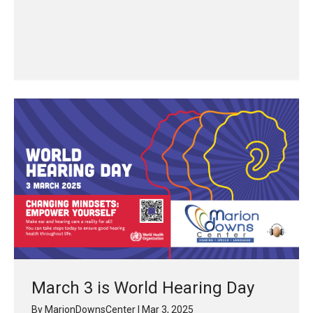
March 3 is World Hearing Day
By
MarionDownsCenter
|
Mar 3, 2025