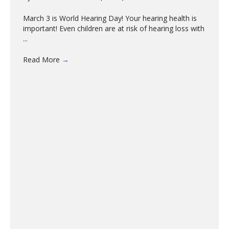
March 3 is World Hearing Day! Your hearing health is
important! Even children are at risk of hearing loss with
...
Read More
→