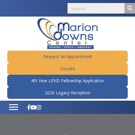
Request an Appointment
Donate
4th Year LEND Fellowship Application
2026 Legacy Reception