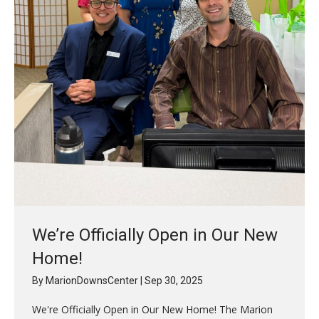
We’re Officially Open in Our New
Home!
By
MarionDownsCenter
|
Sep 30, 2025
We're Officially Open in Our New Home! The Marion