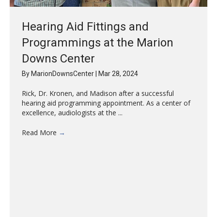
Hearing Aid Fittings and
Programmings at the Marion
Downs Center
By
MarionDownsCenter
|
Mar 28, 2024
Rick, Dr. Kronen, and Madison after a successful
hearing aid programming appointment. As a center of
excellence, audiologists at the ...
Read More
→