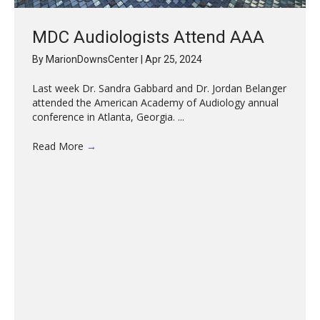
MDC Audiologists Attend AAA
By
MarionDownsCenter
|
Apr 25, 2024
Last week Dr. Sandra Gabbard and Dr. Jordan Belanger
attended the American Academy of Audiology annual
conference in Atlanta, Georgia. ...
Read More
→