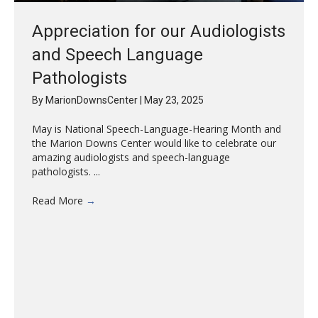
Appreciation for our Audiologists
and Speech Language
Pathologists
By
MarionDownsCenter
|
May 23, 2025
May is National Speech-Language-Hearing Month and
the Marion Downs Center would like to celebrate our
amazing audiologists and speech-language
pathologists. ...
Read More
→