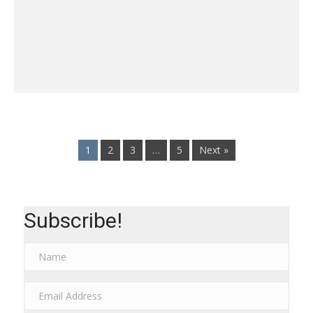
1
2
3
…
5
Next »
Subscribe!