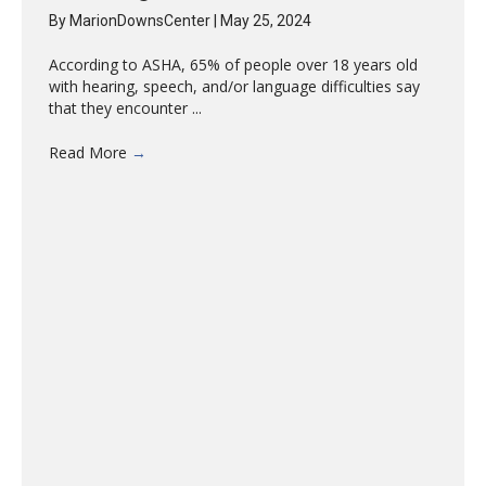
By
MarionDownsCenter
|
May 25, 2024
According to ASHA, 65% of people over 18 years old
with hearing, speech, and/or language difficulties say
that they encounter ...
Read More
→