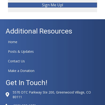
Sign Me Up!
Additional Resources
Home
Posts & Updates
Contact Us
Make a Donation
Get In Touch!
5570 DTC Parkway Ste 200, Greenwood Village, CO
80111