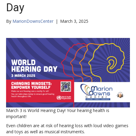
Day
By
MarionDownsCenter
|
March 3, 2025
March 3 is World Hearing Day! Your hearing health is
important!
Even children are at risk of hearing loss with loud video games
and toys as well as musical instruments.