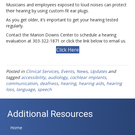
Musicians and employees exposed to loud noises can protect
their hearing by using custom-fit ear plugs.
As you get older, it’s important to get your hearing tested
regularly.
Contact the Marion Downs Center to schedule a hearing
evaluation at 303-322-1871 or click the link below to email us.
Click Here
Posted in
Clinical Services
,
Events
,
News
,
Updates
and
tagged
accessibility
,
audiology
,
cochlear implants
,
communication
,
deafness
,
hearing
,
hearing aids
,
hearing
loss
,
language
,
speech
Additional Resources
Home