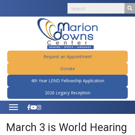
Request an Appointment
Donate
4th Year LEND Fellowship Application
2026 Legacy Reception
March 3 is World Hearing