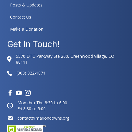
Posts & Updates
Contact Us
Make a Donation
Get In Touch!
5570 DTC Parkway Ste 200, Greenwood Village, CO
80111
(303) 322-1871
Mon thru Thu 8:30 to 6:00
Fri 8:30 to 5:00
contact@mariondowns.org