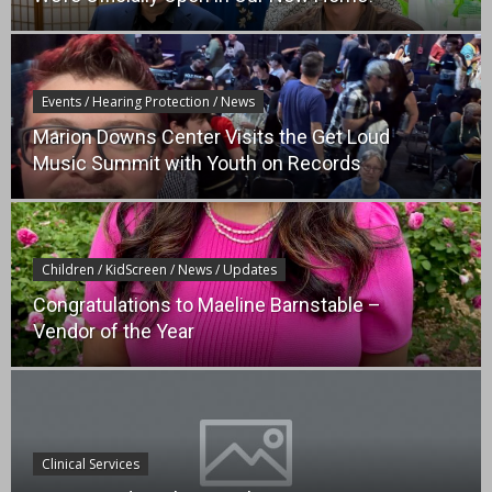
Events / Hearing Protection / News
Marion Downs Center Visits the Get Loud
Music Summit with Youth on Records
Children / KidScreen / News / Updates
Congratulations to Maeline Barnstable –
Vendor of the Year
Clinical Services