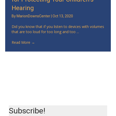
Hearing
By
MarionDownsCenter
|
Oct 13, 2020
Did you know that if you listen to devices with volumes
that are too loud for too long and too ...
Read More
→
Subscribe!