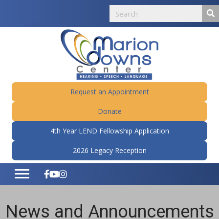
Request an Appointment
Donate
4th Year LEND Fellowship Application
2026 Legacy Reception
News and Announcements