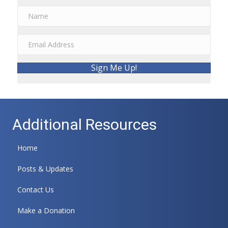
Sign Me Up!
Additional Resources
Home
Posts & Updates
Contact Us
Make a Donation