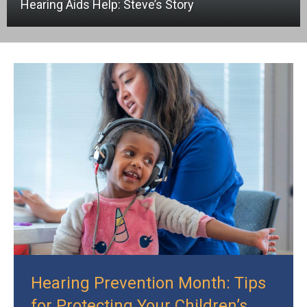
Hearing Aids Help: Steve’s Story
Hearing Prevention Month: Tips
for Protecting Your Children’s