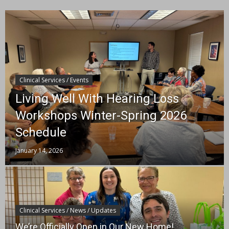
Clinical Services / Events
Living Well With Hearing Loss
Workshops Winter-Spring 2026
Schedule
January 14, 2026
Clinical Services / News / Updates
We’re Officially Open in Our New Home!