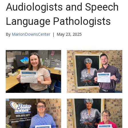
Audiologists and Speech
Language Pathologists
By
MarionDownsCenter
|
May 23, 2025