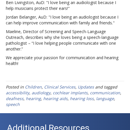
Ben Livingston, AuD: "I love being an audiologist because I
help musicians protect their ears!"
Jordan Belanger, AuD: "I love being an audiologist because I
can help improve communication with family and friends."
Maeline, Director of Screening and Speech-Language
Outreach, describes why she loves being a speech-language
pathologist – “I love helping people communicate with one
another.”
We appreciate your passion for communication and hearing
health!
Posted in
Children
,
Clinical Services
,
Updates
and tagged
accessibility
,
audiology
,
cochlear implants
,
communication
,
deafness
,
hearing
,
hearing aids
,
hearing loss
,
language
,
speech
Additional Resources