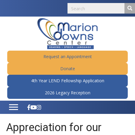
Request an Appointment
Donate
4th Year LEND Fellowship Application
2026 Legacy Reception
Appreciation for our