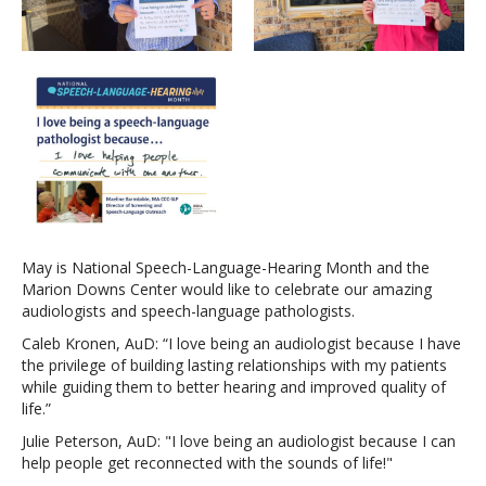
May is National Speech-Language-Hearing Month and the
Marion Downs Center would like to celebrate our amazing
audiologists and speech-language pathologists.
Caleb Kronen, AuD: “I love being an audiologist because I have
the privilege of building lasting relationships with my patients
while guiding them to better hearing and improved quality of
life.”
Julie Peterson, AuD: "I love being an audiologist because I can
help people get reconnected with the sounds of life!"