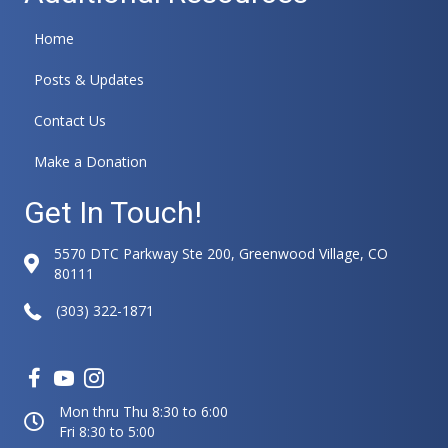
Home
Posts & Updates
Contact Us
Make a Donation
Get In Touch!
5570 DTC Parkway Ste 200, Greenwood Village, CO
80111
(303) 322-1871
Mon thru Thu 8:30 to 6:00
Fri 8:30 to 5:00