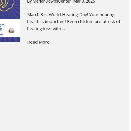
By
MarionDownsCenter
|
Mar 3, 2025
March 3 is World Hearing Day! Your hearing
health is important! Even children are at risk of
hearing loss with ...
Read More
→