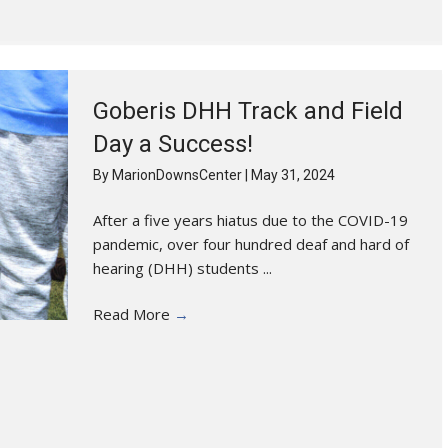
Goberis DHH Track and Field
Day a Success!
By
MarionDownsCenter
|
May 31, 2024
After a five years hiatus due to the COVID-19
pandemic, over four hundred deaf and hard of
hearing (DHH) students ...
Read More
→