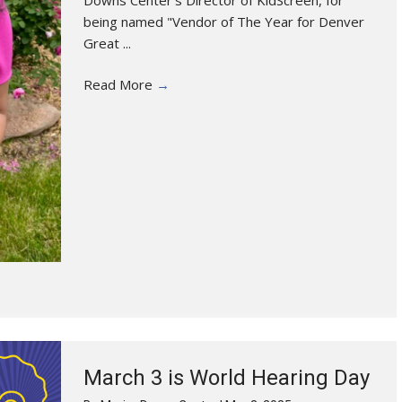
being named "Vendor of The Year for Denver
Great ...
Read More
→
March 3 is World Hearing Day