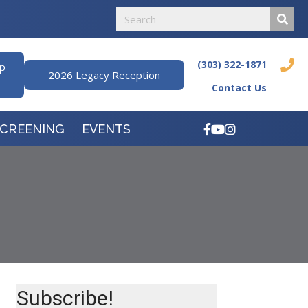
(303) 322-1871
ip
2026 Legacy Reception
Contact Us
SCREENING
EVENTS
Subscribe!