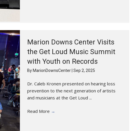
Marion Downs Center Visits
the Get Loud Music Summit
with Youth on Records
By
MarionDownsCenter
|
Sep 2, 2025
Dr. Caleb Kronen presented on hearing loss
prevention to the next generation of artists
and musicians at the Get Loud ...
Read More
→