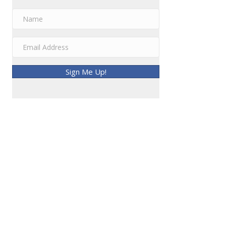
Sign Me Up!