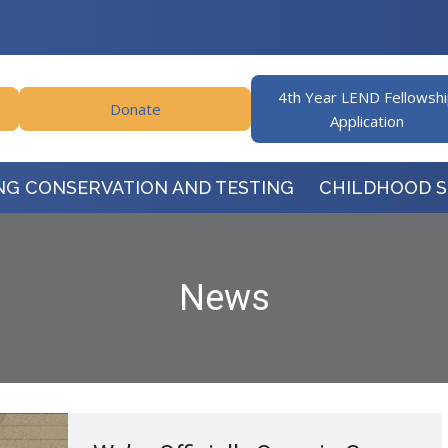
4th Year LEND Fellowsh
Donate
Application
NG CONSERVATION AND TESTING
CHILDHOOD 
News