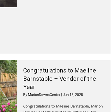
Congratulations to Maeline
Barnstable – Vendor of the
Year
By
MarionDownsCenter
|
Jun 18, 2025
Congratulations to Maeline Barnstable, Marion
Downs Center's Director of KidScreen, for