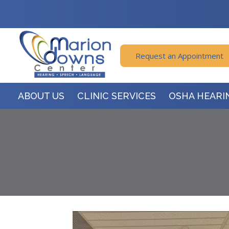
Request an Appointment
ABOUT US
CLINIC SERVICES
OSHA HEARI