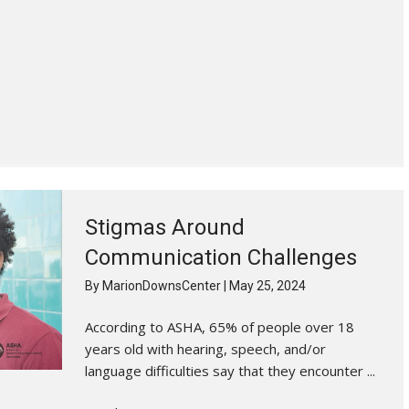
Stigmas Around
Communication Challenges
By
MarionDownsCenter
|
May 25, 2024
According to ASHA, 65% of people over 18
years old with hearing, speech, and/or
language difficulties say that they encounter ...