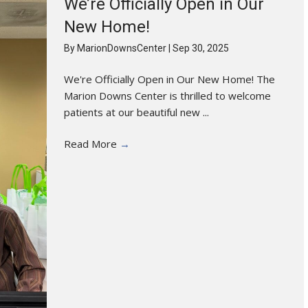
We’re Officially Open in Our
New Home!
By
MarionDownsCenter
|
Sep 30, 2025
We're Officially Open in Our New Home! The
Marion Downs Center is thrilled to welcome
patients at our beautiful new ...
Read More
→