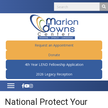
Request an Appointment
Donate
4th Year LEND Fellowship Application
2026 Legacy Reception
National Protect Your