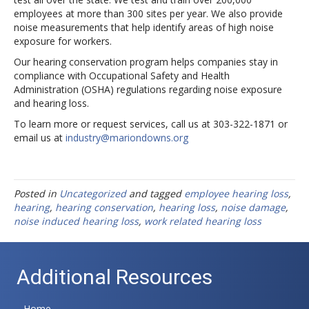
employees at more than 300 sites per year. We also provide
noise measurements that help identify areas of high noise
exposure for workers.
Our hearing conservation program helps companies stay in
compliance with Occupational Safety and Health
Administration (OSHA) regulations regarding noise exposure
and hearing loss.
To learn more or request services, call us at 303-322-1871 or
email us at
industry@mariondowns.org
Posted in
Uncategorized
and tagged
employee hearing loss
,
hearing
,
hearing conservation
,
hearing loss
,
noise damage
,
noise induced hearing loss
,
work related hearing loss
Additional Resources
Home