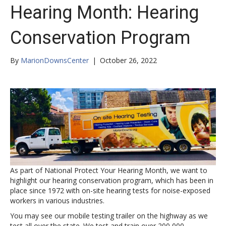
Hearing Month: Hearing
Conservation Program
By
MarionDownsCenter
|
October 26, 2022
As part of National Protect Your Hearing Month, we want to
highlight our hearing conservation program, which has been in
place since 1972 with on-site hearing tests for noise-exposed
workers in various industries.
You may see our mobile testing trailer on the highway as we
test all over the state. We test and train over 200,000