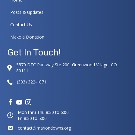
Posts & Updates
Contact Us
Make a Donation
Get In Touch!
5570 DTC Parkway Ste 200, Greenwood Village, CO
80111
(303) 322-1871
Mon thru Thu 8:30 to 6:00
Fri 8:30 to 5:00
contact@mariondowns.org